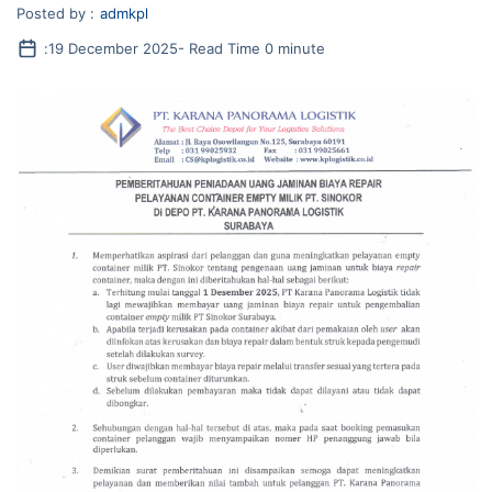
Posted by :
admkpl
:
19 December 2025
- Read Time 0 minute