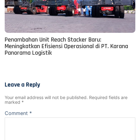
Penambahan Unit Reach Stacker Baru:
Meningkatkan Efisiensi Operasional di PT. Karana
Panorama Logistik
Leave a Reply
Your email address will not be published.
Required fields are
marked
*
Comment
*