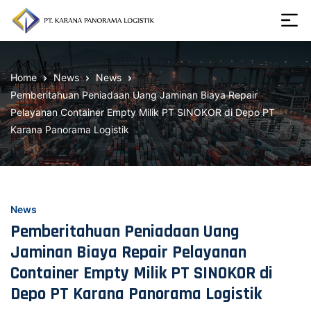
Skip
to
the
Karana
content
Panorama
Home
News
News
Logistik
Pemberitahuan Peniadaan Uang Jaminan Biaya Repair
Pelayanan Container Empty Milik PT SINOKOR di Depo PT
Karana Panorama Logistik
News
Pemberitahuan Peniadaan Uang
Jaminan Biaya Repair Pelayanan
Container Empty Milik PT SINOKOR di
Depo PT Karana Panorama Logistik