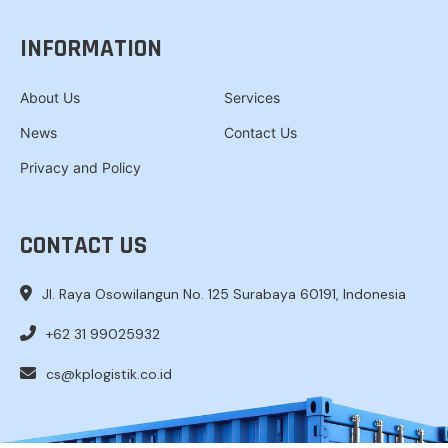
INFORMATION
About Us
Services
News
Contact Us
Privacy and Policy
CONTACT US
Jl. Raya Osowilangun No. 125 Surabaya 60191, Indonesia
+62 31 99025932
cs@kplogistik.co.id