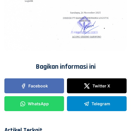
Bagikan informasi ini
Facebook
Twitter X
WhatsApp
Telegram
Artikel Terkait