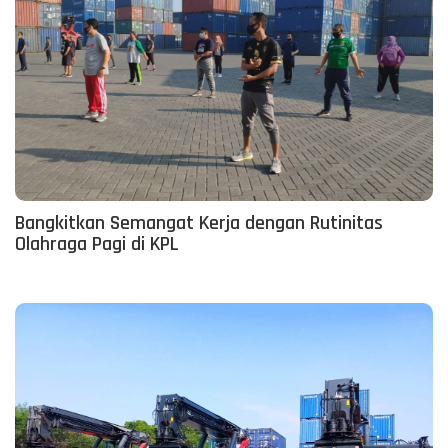
Bangkitkan Semangat Kerja dengan Rutinitas
Olahraga Pagi di KPL