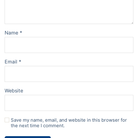
Name
*
Email
*
Website
Save my name, email, and website in this browser for
the next time I comment.