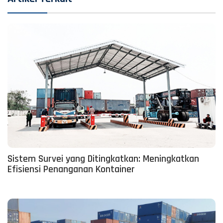
Sistem Survei yang Ditingkatkan: Meningkatkan
Efisiensi Penanganan Kontainer