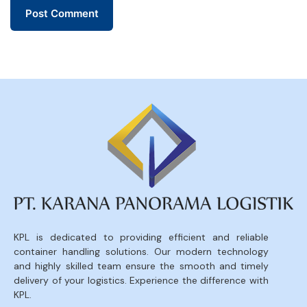
KPL is dedicated to providing efficient and reliable
container handling solutions. Our modern technology
and highly skilled team ensure the smooth and timely
delivery of your logistics. Experience the difference with
KPL.